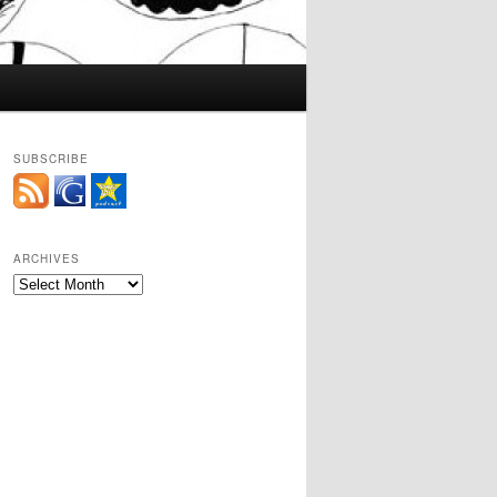
SUBSCRIBE
ARCHIVES
Archives