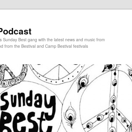
Podcast
s Sunday Best gang with the latest news and music from
d from the Bestival and Camp Bestival festivals