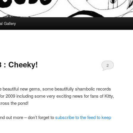
al Gallery
 : Cheeky!
2
 beautiful new gems, some beautifully shambolic records
or 2009 including some very exciting news for fans of Kitty,
ross the pond!
ind out more – don’t forget to
subscribe to the feed to keep