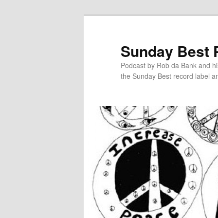
Sunday Best 
Podcast by Rob da Bank and hi
the Sunday Best record label an