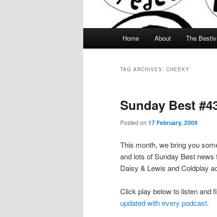
Main menu
Home
About
The Bestiv
Skip to primary content
Skip to secondary content
TAG ARCHIVES:
CHEEKY
Sunday Best #43
Posted on
17 February, 2009
This month, we bring you some
and lots of Sunday Best news f
Daisy & Lewis and Coldplay ac
Click play below to listen and f
updated with every podcast
.