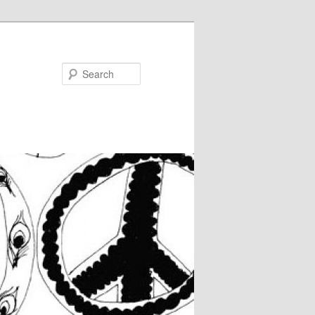
Search