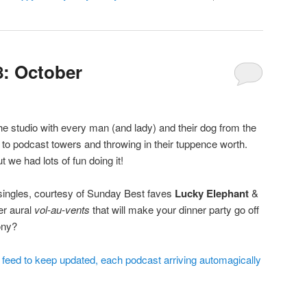
: October
 the studio with every man (and lady) and their dog from the
to podcast towers and throwing in their tuppence worth.
we had lots of fun doing it!
 singles, courtesy of Sunday Best faves
Lucky Elephant
&
er aural
vol-au-vents
that will make your dinner party go off
ony?
e feed to keep updated, each podcast arriving automagically