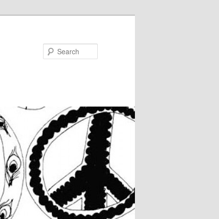
Search