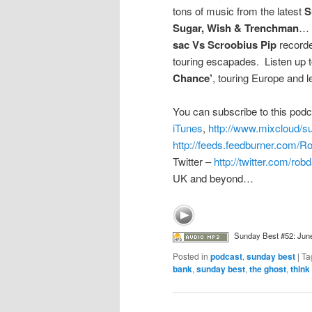
tons of music from the latest
S
Sugar, Wish & Trenchman
… 
sac Vs Scroobius Pip
recorde
touring escapades. Listen up to
Chance’
, touring Europe and
You can subscribe to this podc
iTunes
,
http://www.mixcloud/
http://feeds.feedburner.com/
Twitter –
http://twitter.com/ro
UK and beyond…
Sunday Best #52: Jun
Posted in
podcast
,
sunday best
|
Ta
bank
,
sunday best
,
the ghost
,
think