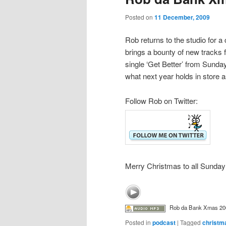
Posted on
11 December, 2009
Rob returns to the studio for 
brings a bounty of new tracks 
single ‘Get Better’ from Sund
what next year holds in store
Follow Rob on Twitter:
Merry Christmas to all Sunday
Rob da Bank Xmas 20
Posted in
podcast
|
Tagged
christm