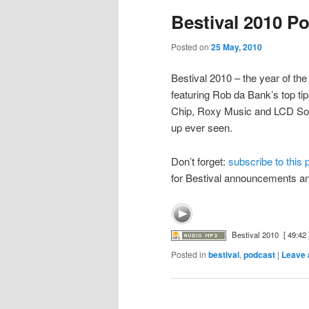
Bestival 2010 P
Posted on
25 May, 2010
Bestival 2010 – the year of th
featuring Rob da Bank’s top tip
Chip, Roxy Music and LCD Soun
up ever seen.
Don’t forget:
subscribe to this
for Bestival announcements a
Bestival 2010
[ 49:42 
Posted in
bestival
,
podcast
|
Leave 