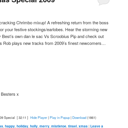
a cracking Chrimbo mixup! A refreshing return from the boss
for your festive stockings/earlobes. Hear the storming new
ay Best’s own dan le sac Vs Scroobius Pip and check out
 as Rob plays new tracks from 2009’s finest newcomers…
 Besters x
09 Special
[ 32:11 ]
Hide Player
|
Play in Popup
|
Download
(1861)
as
,
happy
,
holiday
,
holly
,
merry
,
mistletoe
,
tinsel
,
xmas
|
Leave a