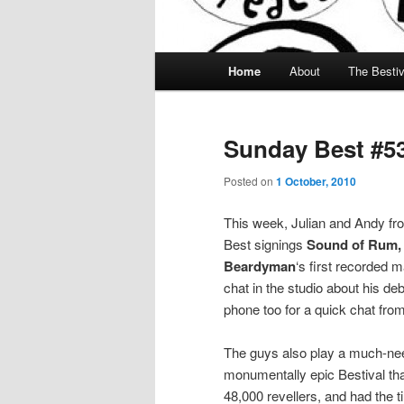
Main menu
Home
About
The Bestiv
Skip to primary content
Skip to secondary content
Sunday Best #5
Posted on
1 October, 2010
This week, Julian and Andy fr
Best signings
Sound of Rum,
Beardyman
‘s first recorded m
chat in the studio about his d
phone too for a quick chat fr
The guys also play a much-nee
monumentally epic Bestival that
48,000 revellers, and had the ti