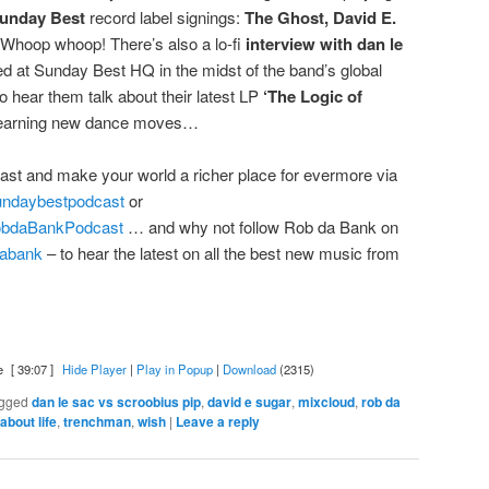
unday Best
record label signings:
The Ghost, David E.
Whoop whoop! There’s also a lo-fi
interview with
dan le
d at Sunday Best HQ in the midst of the band’s global
 hear them talk about their latest LP
‘The Logic of
 learning new dance moves…
ast and make your world a richer place for evermore via
sundaybestpodcast
or
RobdaBankPodcast
… and why not follow Rob da Bank on
bdabank
– to hear the latest on all the best new music from
e
[ 39:07 ]
Hide Player
|
Play in Popup
|
Download
(2315)
gged
dan le sac vs scroobius pip
,
david e sugar
,
mixcloud
,
rob da
 about life
,
trenchman
,
wish
|
Leave a reply