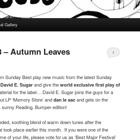
al Gallery
3 – Autumn Leaves
1
om Sunday Best play new music from the latest Sunday
 David E. Sugar
and give the
world exclusive first play of
aterial for the label… David E. Sugar joins the guys for a
ebut LP ‘Memory Store’ and
dan le sac
and gets on the
om sunny Reading. Bumper edition!
ded, soothing blend of warm down tunes after the
 took place earlier this month. If you were one of the
me of your life, please vote for us as ‘Best Major Festival’