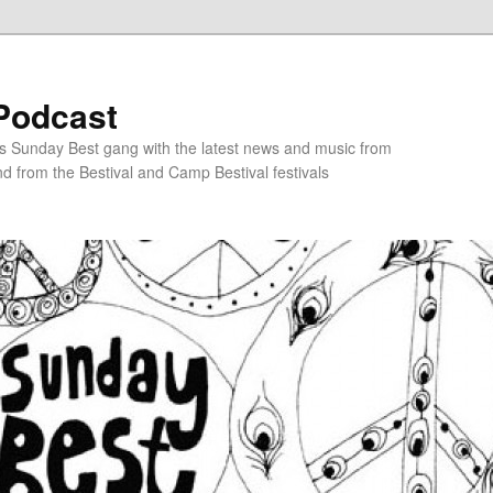
Podcast
s Sunday Best gang with the latest news and music from
d from the Bestival and Camp Bestival festivals