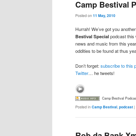
Camp Bestival 
Posted on
11 May, 2010
Hurrah! We’ve got you another
Bestival Special
podcast this 
news and music from this year’s
oddities to be found at thus year
Don’t forget:
subscribe to this
Twitter
… he tweets!
Camp Bestival Podcas
Posted in
Camp Bestival
,
podcast
|
Rob da Bank Xm