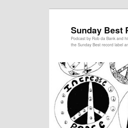
Sunday Best 
Podcast by Rob da Bank and hi
the Sunday Best record label an