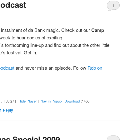
Podcast
1
 instalment of da Bank magic. Check out our
Camp
week to hear oodles of exciting
 forthcoming line-up and find out about the other little
’s festival. Get in.
 podcast
and never miss an episode. Follow
Rob on
t
[ 33:27 ]
Hide Player
|
Play in Popup
|
Download
(1466)
1
Reply
as Special 2009