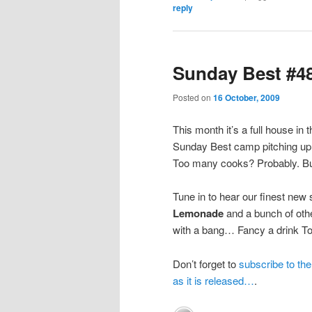
reply
Sunday Best #48
Posted on
16 October, 2009
This month it’s a full house in
Sunday Best camp pitching up 
Too many cooks? Probably. But 
Tune in to hear our finest new
Lemonade
and a bunch of oth
with a bang… Fancy a drink T
Don’t forget to
subscribe to th
as it is released…
.