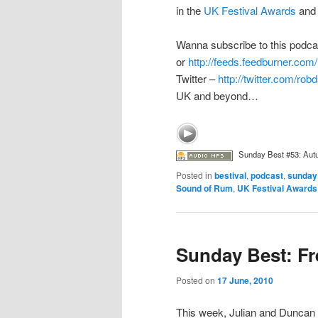
in the
UK Festival Awards
and 
Wanna subscribe to this podc
or
http://feeds.feedburner.c
Twitter –
http://twitter.com/ro
UK and beyond…
Sunday Best #53: Aut
Posted in
bestival
,
podcast
,
sunday
Sound of Rum
,
UK Festival Awards
Sunday Best: F
Posted on
17 June, 2010
This week, Julian and Duncan f