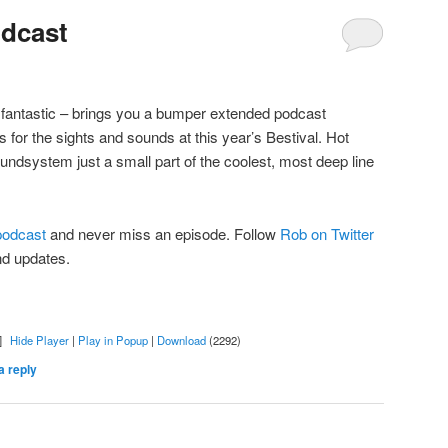
odcast
e fantastic – brings you a bumper extended podcast
s for the sights and sounds at this year’s Bestival. Hot
dsystem just a small part of the coolest, most deep line
 podcast
and never miss an episode. Follow
Rob on Twitter
nd updates.
]
Hide Player
|
Play in Popup
|
Download
(2292)
a reply