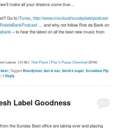
we’ll make all your dreams come true…
ast? Go to
iTunes
,
http://www.mixcloud/sundaybestpodcast
om/RobdaBankPodcast
… and why not follow Rob da Bank on
bdabank
– to hear the latest on all the best new music from
umn Leaves
[ 41:56 ]
Hide Player
|
Play in Popup
|
Download
(8734)
 best
|
Tagged
Beardyman
,
dan le sac
,
david e sugar
,
Scroobius Pip
,
|
1
Reply
resh Label Goodness
rom the Sunday Best office are taking over and playing