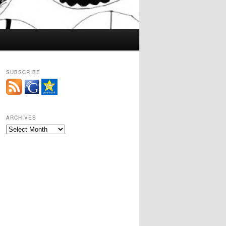
SUBSCRIBE
ARCHIVES
Archives